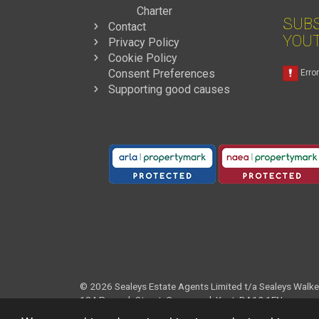
Charter
SUBS
Contact
YOU
Privacy Policy
Cookie Policy
Consent Preferences
Supporting good causes
© 2026
Sealeys Estate Agents Limited t/a Sealeys Walke
184 Parrock Street, Gravesend, Kent, DA12 1EN
Registered England and Wales Company No. 04020881