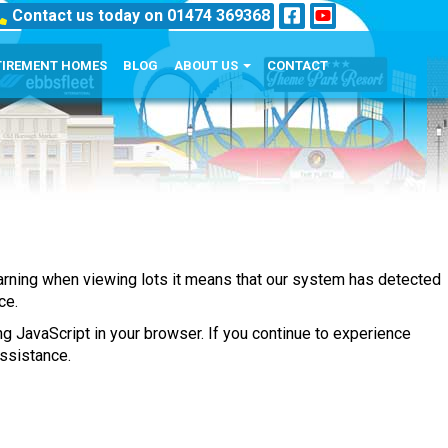
Contact us today on 01474 369368
TIREMENT HOMES
BLOG
ABOUT US
CONTACT
 warning when viewing lots it means that our system has detected
ce.
ng JavaScript in your browser. If you continue to experience
assistance.