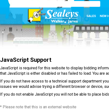
SALES
NEW 
JavaScript Support
JavaScript is required for this website to display bidding infor
that JavaScript is either disabled or has failed to load. You are
If you do not have access to a technical support department you
issues we would advise trying a different browser or device, such
If you do not enable JavaScript you will not be able to place bids
* Please note that this is an external website