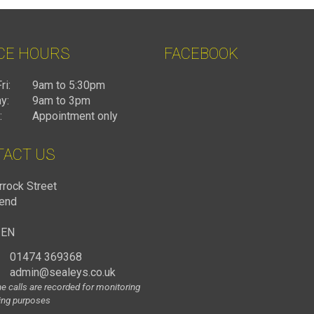
CE HOURS
FACEBOOK
ri:
9am to 5:30pm
y:
9am to 3pm
:
Appointment only
TACT US
rrock Street
end
1EN
01474 369368
admin@sealeys.co.uk
e calls are recorded for monitoring
ning purposes