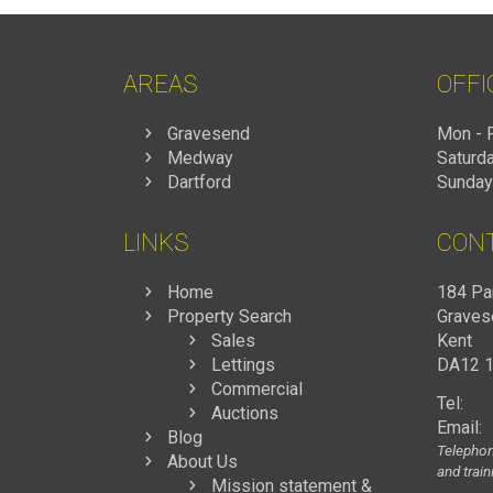
AREAS
OFFI
Gravesend
Mon - F
Medway
Saturda
Dartford
Sunday
LINKS
CON
Home
184 Pa
Property Search
Graves
Sales
Kent
Lettings
DA12 
Commercial
Tel:
Auctions
Email:
Blog
Telephon
About Us
and trai
Mission statement &