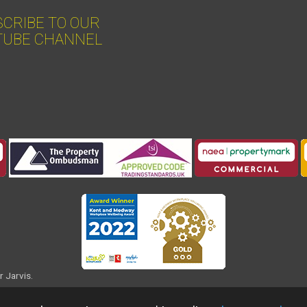
CRIBE TO OUR
TUBE CHANNEL
r Jarvis.