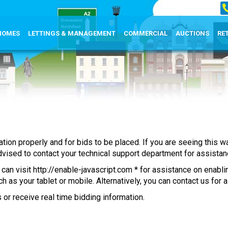
HOMES
LETTINGS & MANAGEMENT
COMMERCIAL
AUCTIONS
RE
mation properly and for bids to be placed. If you are seeing this
 advised to contact your technical support department for assistan
 can visit
http://enable-javascript.com
* for assistance on enabli
 as your tablet or mobile. Alternatively, you can contact us for 
 or receive real time bidding information.